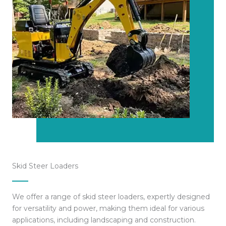
Skid Steer Loaders
We offer a range of skid steer loaders, expertly designed
for versatility and power, making them ideal for various
applications, including landscaping and construction.