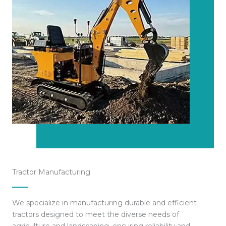
Tractor Manufacturing
We specialize in manufacturing durable and efficient
tractors designed to meet the diverse needs of