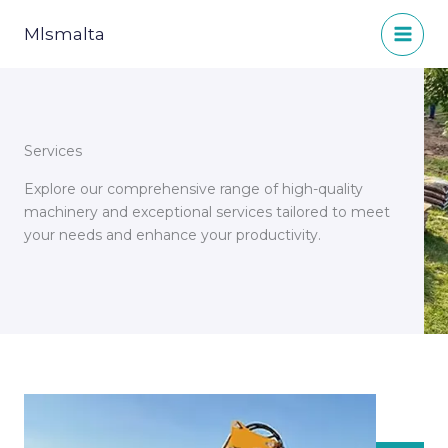
Skip
to
Mlsmalta
content
Services
Explore our comprehensive range of high-quality
machinery and exceptional services tailored to meet
your needs and enhance your productivity.