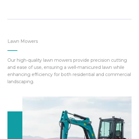
Lawn Mowers
Our high-quality lawn mowers provide precision cutting
and ease of use, ensuring a well-manicured lawn while
enhancing efficiency for both residential and commercial
landscaping.