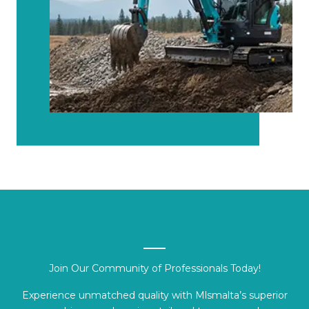
Join Our Community of Professionals Today!
Experience unmatched quality with Mlsmalta’s superior