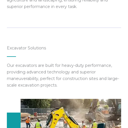
agriculture and landscaping, ensuring reliability and
superior performance in every task.
Excavator Solutions
Our excavators are built for heavy-duty performance,
providing advanced technology and superior
maneuverability, perfect for construction sites and large-
scale excavation projects.