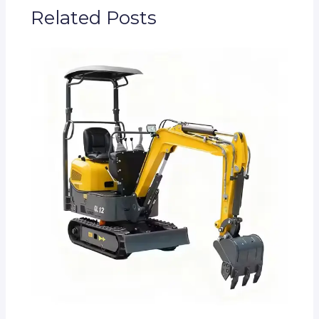
Related Posts