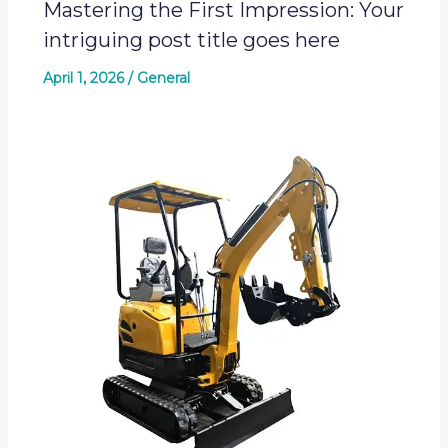
Mastering the First Impression: Your
intriguing post title goes here
April 1, 2026
/
General