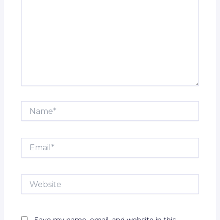
Name*
Email*
Website
Save my name, email, and website in this