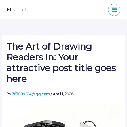
Skip
to
Mlsmalta
content
The Art of Drawing
Readers In: Your
attractive post title goes
here
By
767099224@qq.com
/
April 1, 2026