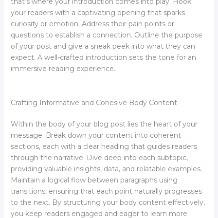
that’s where your introduction comes into play. Hook
your readers with a captivating opening that sparks
curiosity or emotion. Address their pain points or
questions to establish a connection. Outline the purpose
of your post and give a sneak peek into what they can
expect. A well-crafted introduction sets the tone for an
immersive reading experience.
Crafting Informative and Cohesive Body Content
Within the body of your blog post lies the heart of your
message. Break down your content into coherent
sections, each with a clear heading that guides readers
through the narrative. Dive deep into each subtopic,
providing valuable insights, data, and relatable examples.
Maintain a logical flow between paragraphs using
transitions, ensuring that each point naturally progresses
to the next. By structuring your body content effectively,
you keep readers engaged and eager to learn more.