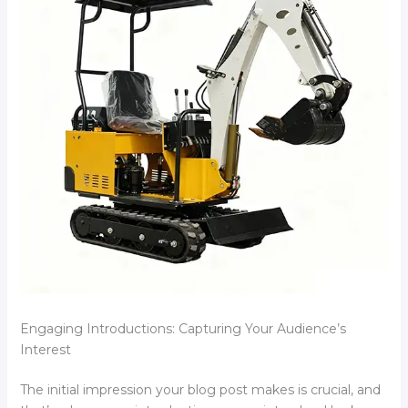
Engaging Introductions: Capturing Your Audience’s
Interest
The initial impression your blog post makes is crucial, and