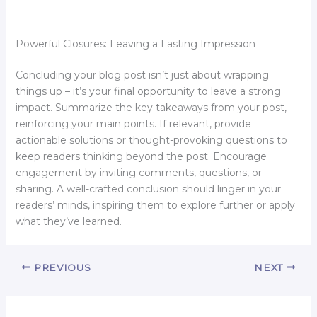
Powerful Closures: Leaving a Lasting Impression
Concluding your blog post isn’t just about wrapping
things up – it’s your final opportunity to leave a strong
impact. Summarize the key takeaways from your post,
reinforcing your main points. If relevant, provide
actionable solutions or thought-provoking questions to
keep readers thinking beyond the post. Encourage
engagement by inviting comments, questions, or
sharing. A well-crafted conclusion should linger in your
readers’ minds, inspiring them to explore further or apply
what they’ve learned.
PREVIOUS
NEXT