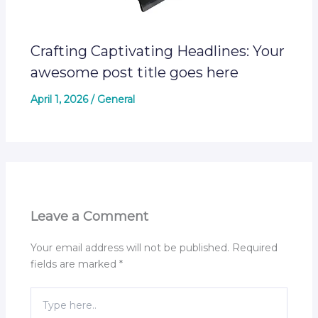
Crafting Captivating Headlines: Your
awesome post title goes here
April 1, 2026
/
General
Leave a Comment
Your email address will not be published.
Required
fields are marked
*
Type
here..